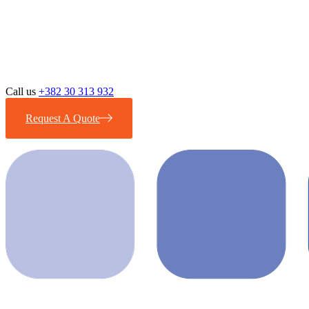
Call us
+382 30 313 932
Request A Quote