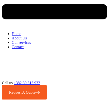
Home
About Us
Our services
Contact
Call us
+382 30 313 932
Request A Quote