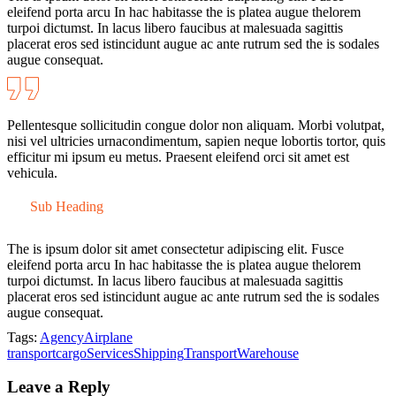
eleifend porta arcu In hac habitasse the is platea augue thelorem
turpoi dictumst. In lacus libero faucibus at malesuada sagittis
placerat eros sed istincidunt augue ac ante rutrum sed the is sodales
augue consequat.
Pellentesque sollicitudin congue dolor non aliquam. Morbi volutpat,
nisi vel ultricies urnacondimentum, sapien neque lobortis tortor, quis
efficitur mi ipsum eu metus. Praesent eleifend orci sit amet est
vehicula.
Sub Heading
The is ipsum dolor sit amet consectetur adipiscing elit. Fusce
eleifend porta arcu In hac habitasse the is platea augue thelorem
turpoi dictumst. In lacus libero faucibus at malesuada sagittis
placerat eros sed istincidunt augue ac ante rutrum sed the is sodales
augue consequat.
Tags:
Agency
Airplane
transport
cargo
Services
Shipping
Transport
Warehouse
Leave a Reply