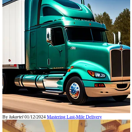
By
lukartel
01/12/2024
Mastering Last-Mile Delivery