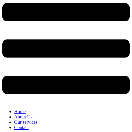
Home
About Us
Our services
Contact