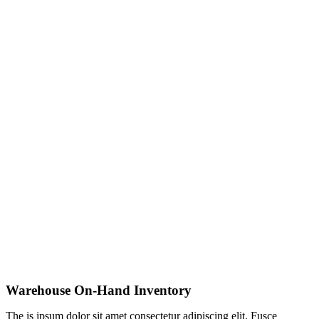
Warehouse On-Hand Inventory
The is ipsum dolor sit amet consectetur adipiscing elit. Fusce