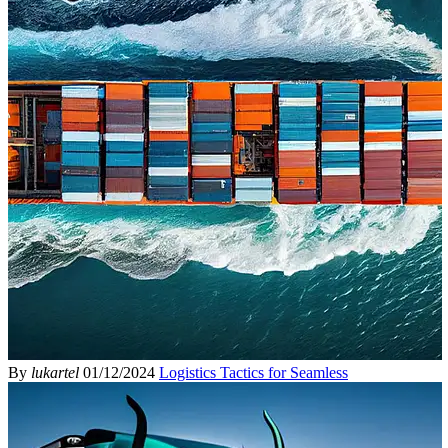
By
lukartel
01/12/2024
Logistics Tactics for Seamless