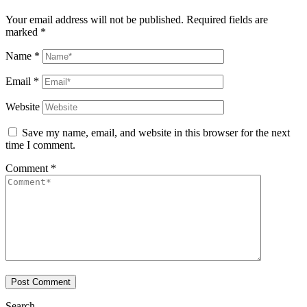
Your email address will not be published.
Required fields are
marked
*
Name
*
Email
*
Website
Save my name, email, and website in this browser for the next
time I comment.
Comment
*
Search