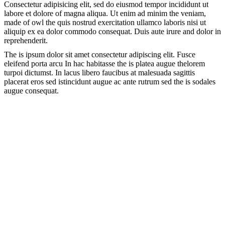
Consectetur adipisicing elit, sed do eiusmod tempor incididunt ut
labore et dolore of magna aliqua. Ut enim ad minim the veniam,
made of owl the quis nostrud exercitation ullamco laboris nisi ut
aliquip ex ea dolor commodo consequat. Duis aute irure and dolor in
reprehenderit.
The is ipsum dolor sit amet consectetur adipiscing elit. Fusce
eleifend porta arcu In hac habitasse the is platea augue thelorem
turpoi dictumst. In lacus libero faucibus at malesuada sagittis
placerat eros sed istincidunt augue ac ante rutrum sed the is sodales
augue consequat.