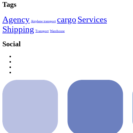
Tags
Agency
cargo
Services
Airplane transport
Shipping
Transport
Warehouse
Social