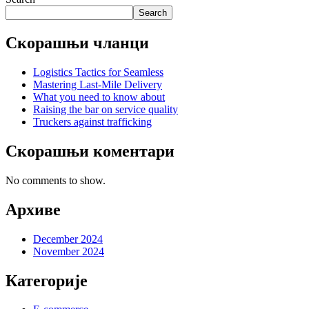
Search
Скорашњи чланци
Logistics Tactics for Seamless
Mastering Last-Mile Delivery
What you need to know about
Raising the bar on service quality
Truckers against trafficking
Скорашњи коментари
No comments to show.
Архиве
December 2024
November 2024
Категорије