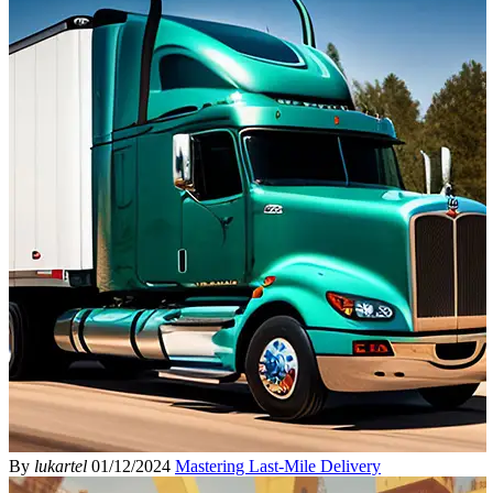
By
lukartel
01/12/2024
Mastering Last-Mile Delivery