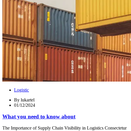
Logistic
By
lukartel
01/12/2024
What you need to know about
The Importance of Supply Chain Visibility in Logistics Consectetur