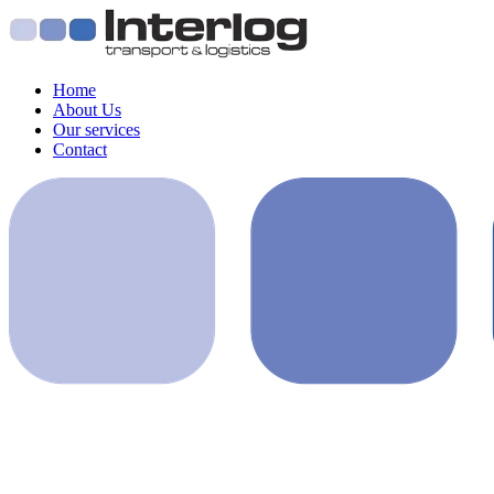
Home
About Us
Our services
Contact