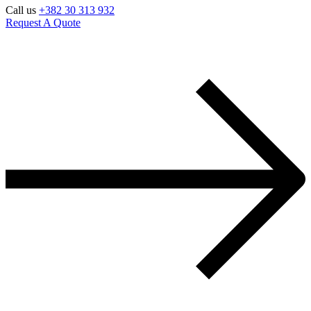
Call us
+382 30 313 932
Request A Quote