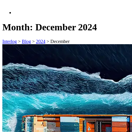
Month:
December 2024
Interlog
>
Blog
>
2024
>
December