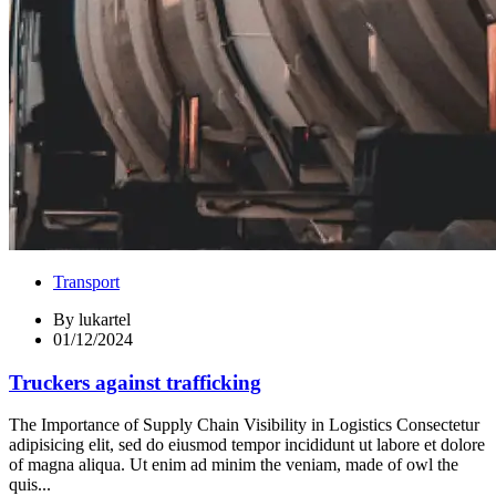
Transport
By
lukartel
01/12/2024
Truckers against trafficking
The Importance of Supply Chain Visibility in Logistics Consectetur
adipisicing elit, sed do eiusmod tempor incididunt ut labore et dolore
of magna aliqua. Ut enim ad minim the veniam, made of owl the
quis...