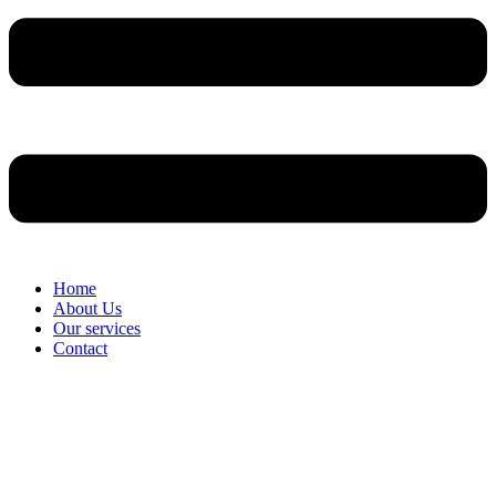
Home
About Us
Our services
Contact