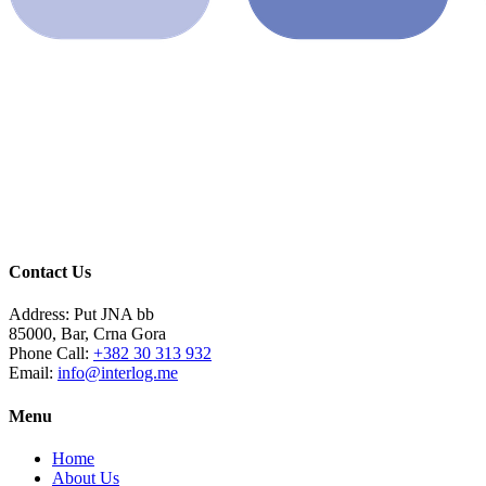
Contact Us
Address:
Put JNA bb
85000, Bar, Crna Gora
Phone Call:
+382 30 313 932
Email:
info@interlog.me
Menu
Home
About Us