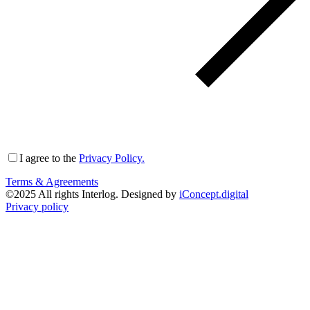
I agree to the
Privacy Policy.
Terms & Agreements
©
2025
All rights Interlog. Designed by
iConcept.digital
Privacy policy