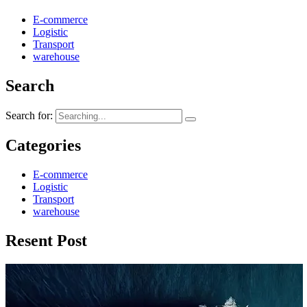
E-commerce
Logistic
Transport
warehouse
Search
Search for:
Categories
E-commerce
Logistic
Transport
warehouse
Resent Post