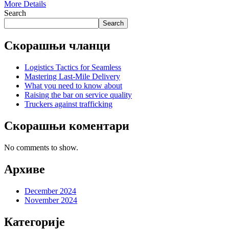
More Details
Search
Search
Скорашњи чланци
Logistics Tactics for Seamless
Mastering Last-Mile Delivery
What you need to know about
Raising the bar on service quality
Truckers against trafficking
Скорашњи коментари
No comments to show.
Архиве
December 2024
November 2024
Категорије