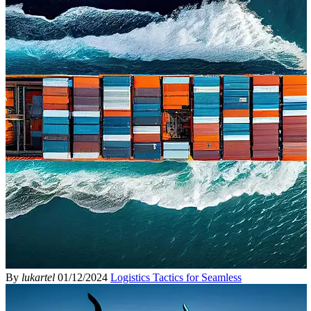
By
lukartel
01/12/2024
Logistics Tactics for Seamless