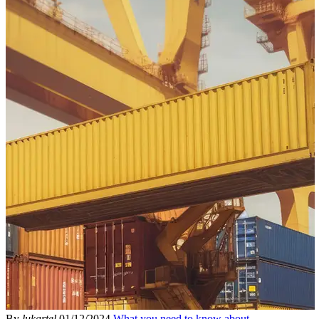
By
lukartel
01/12/2024
What you need to know about