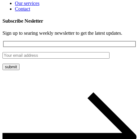
Our services
Contact
Subscribe Nesletter
Sign up to searing weekly newsletter to get the latest updates.