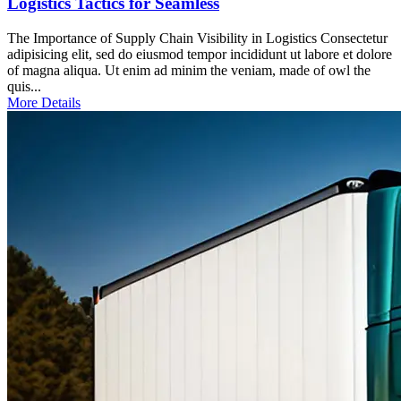
Logistics Tactics for Seamless
The Importance of Supply Chain Visibility in Logistics Consectetur
adipisicing elit, sed do eiusmod tempor incididunt ut labore et dolore
of magna aliqua. Ut enim ad minim the veniam, made of owl the
quis...
More Details