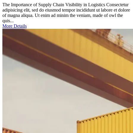
The Importance of Supply Chain Visibility in Logistics Consectetur
adipisicing elit, sed do eiusmod tempor incididunt ut labore et dolore
of magna aliqua. Ut enim ad minim the veniam, made of owl the
quis...
More Details