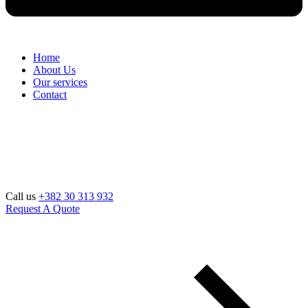
Home
About Us
Our services
Contact
Call us
+382 30 313 932
Request A Quote