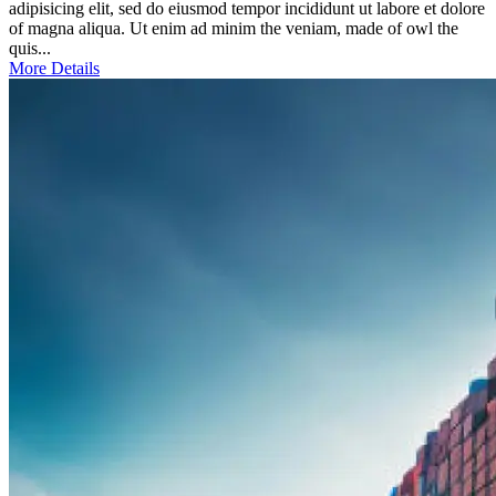
adipisicing elit, sed do eiusmod tempor incididunt ut labore et dolore
of magna aliqua. Ut enim ad minim the veniam, made of owl the
quis...
More Details