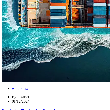
warehouse
By
lukartel
01/12/2024