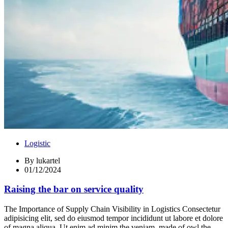
Logistic
By
lukartel
01/12/2024
Raising the bar on service quality
The Importance of Supply Chain Visibility in Logistics Consectetur
adipisicing elit, sed do eiusmod tempor incididunt ut labore et dolore
of magna aliqua. Ut enim ad minim the veniam, made of owl the