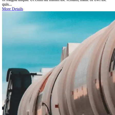
quis...
More Details