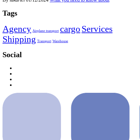
Tags
Agency
cargo
Services
Airplane transport
Shipping
Transport
Warehouse
Social