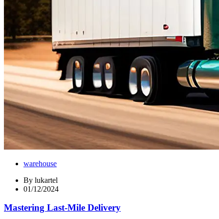
warehouse
By
lukartel
01/12/2024
Mastering Last-Mile Delivery