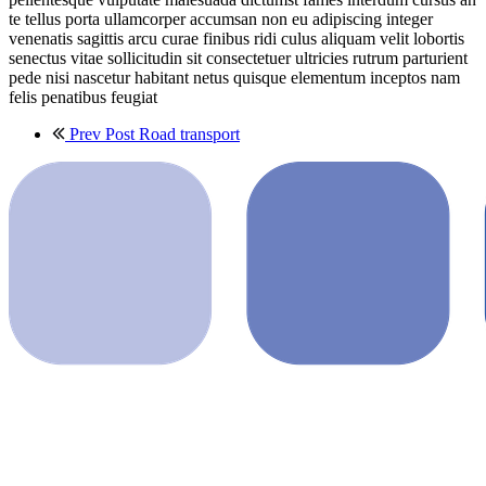
te tellus porta ullamcorper accumsan non eu adipiscing integer
venenatis sagittis arcu curae finibus ridi culus aliquam velit lobortis
senectus vitae sollicitudin sit consectetuer ultricies rutrum parturient
pede nisi nascetur habitant netus quisque elementum inceptos nam
felis penatibus feugiat
Prev Post
Road transport