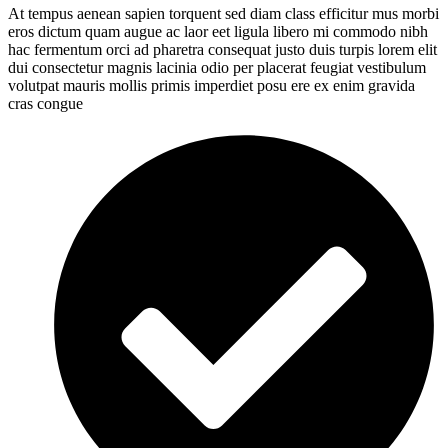
At tempus aenean sapien torquent sed diam class efficitur mus morbi
eros dictum quam augue ac laor eet ligula libero mi commodo nibh
hac fermentum orci ad pharetra consequat justo duis turpis lorem elit
dui consectetur magnis lacinia odio per placerat feugiat vestibulum
volutpat mauris mollis primis imperdiet posu ere ex enim gravida
cras congue