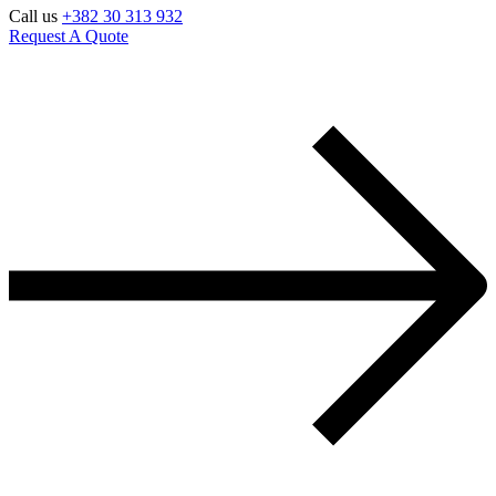
Call us
+382 30 313 932
Request A Quote