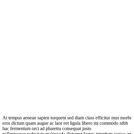
At tempus aenean sapien torquent sed diam class efficitur mus morbi
eros dictum quam augue ac laor eet ligula libero mi commodo nibh
hac fermentum orci ad pharetra consequat justo
pellentesque vulputate malesuada dictumst fames interdum cursus an