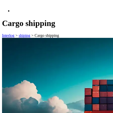
Cargo shipping
Interlog
>
shiping
>
Cargo shipping