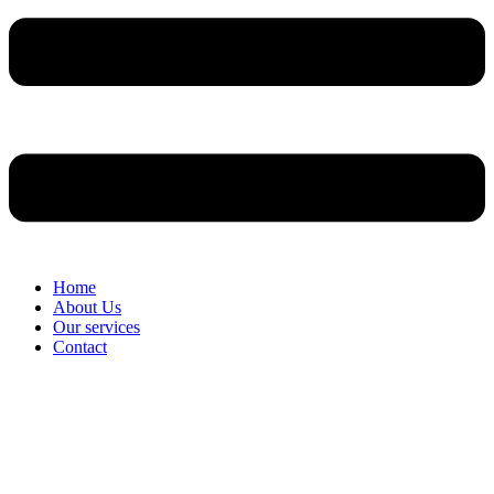
Home
About Us
Our services
Contact