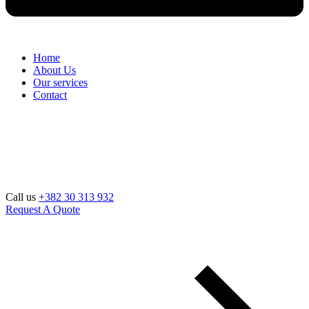
Home
About Us
Our services
Contact
Call us
+382 30 313 932
Request A Quote