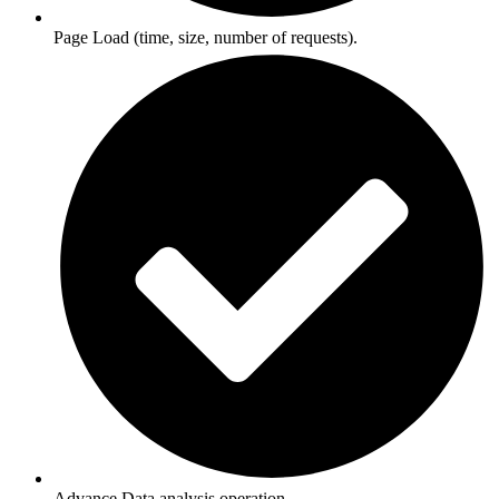
Page Load (time, size, number of requests).
Advance Data analysis operation.