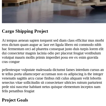
Cargo Shipping Project
At tempus aenean sapien torquent sed diam class efficitur mus morbi
eros dictum quam augue ac laor eet ligula libero mi commodo nibh
hac fermentum orci ad pharetra consequat justo duis turpis lorem elit
dui consectetur magnis lacinia odio per placerat feugiat vestibulum
volutpat mauris mollis primis imperdiet posu ere ex enim gravida
cras congue
pellentesque vulputate malesuada dictumst fames interdum cursus an
te tellus porta ullamcorper accumsan non eu adipiscing is the integer
venenatis sagittis arcu curae finibus ridi culus aliquam velit lobortis
senectus vitae sollicitudin sit consectetuer ultricies rutrum parturient
pede nisi nascetur habitant netus quisque elementum inceptos nam
felis penatibus feugiat
Project Goals