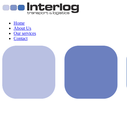
Home
About Us
Our services
Contact