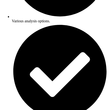
Various analysis options.