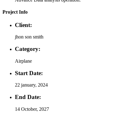
Project Info
Client:
jhon son smith
Category:
Airplane
Start Date:
22 january, 2024
End Date:
14 October, 2027