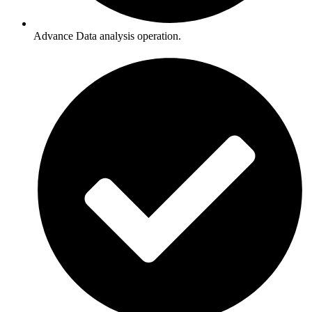
Advance Data analysis operation.