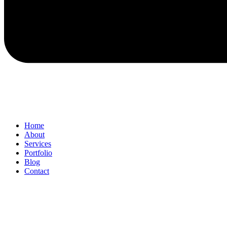
Home
About
Services
Portfolio
Blog
Contact