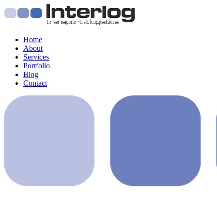
Home
About
Services
Portfolio
Blog
Contact