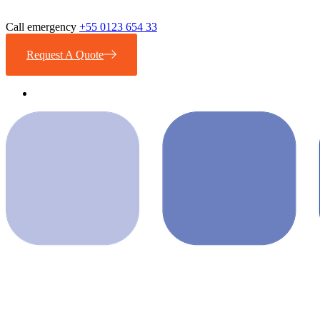
Call emergency
+55 0123 654 33
Request A Quote