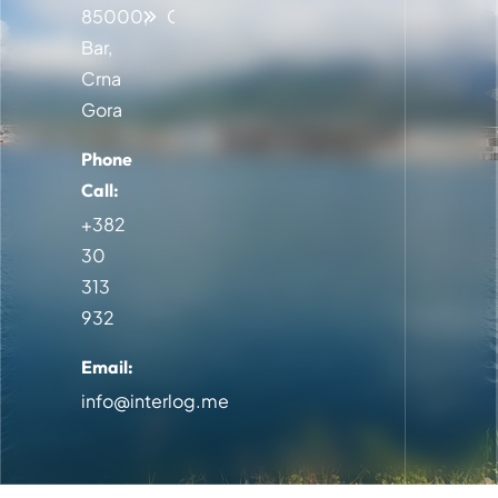
85000,
Contact
Bar,
Crna
Gora
Phone
Call:
+382
30
313
932
Email:
info@interlog.me