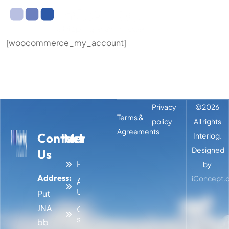
[woocommerce_my_account]
Privacy
©
2026
Terms &
policy
All rights
Agreements
Contact
Menu
Interlog.
Designed
Us
Home
by
Address:
iConcept.d
About
Us
Put
JNA
Our
services
bb